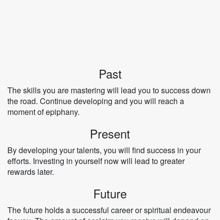
Past
The skills you are mastering will lead you to success down
the road. Continue developing and you will reach a
moment of epiphany.
Present
By developing your talents, you will find success in your
efforts. Investing in yourself now will lead to greater
rewards later.
Future
The future holds a successful career or spiritual endeavour