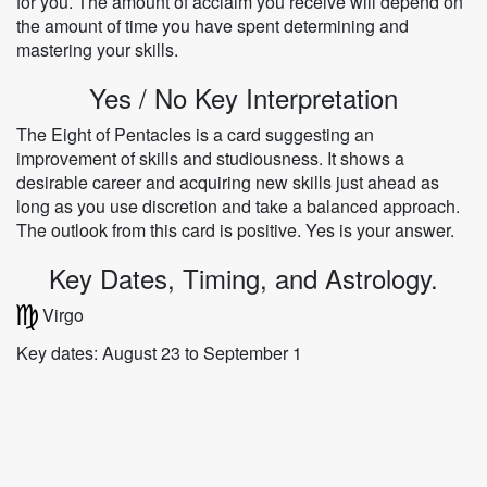
for you. The amount of acclaim you receive will depend on
the amount of time you have spent determining and
mastering your skills.
Yes / No Key Interpretation
The Eight of Pentacles is a card suggesting an
improvement of skills and studiousness. It shows a
desirable career and acquiring new skills just ahead as
long as you use discretion and take a balanced approach.
The outlook from this card is positive. Yes is your answer.
Key Dates, Timing, and Astrology.
Virgo
Key dates: August 23 to September 1