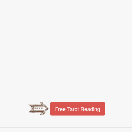
Free Tarot Reading