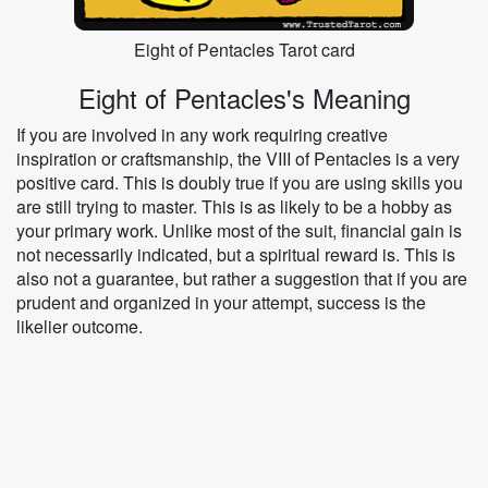
Eight of Pentacles Tarot card
Eight of Pentacles's Meaning
If you are involved in any work requiring creative
inspiration or craftsmanship, the VIII of Pentacles is a very
positive card. This is doubly true if you are using skills you
are still trying to master. This is as likely to be a hobby as
your primary work. Unlike most of the suit, financial gain is
not necessarily indicated, but a spiritual reward is. This is
also not a guarantee, but rather a suggestion that if you are
prudent and organized in your attempt, success is the
likelier outcome.