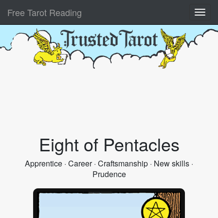
Free Tarot Reading
Eight of Pentacles
Apprentice · Career · Craftsmanship · New skills ·
Prudence