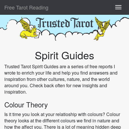
Free Tarot Reading
Spirit Guides
Trusted Tarot Spirit Guides are a series of free reports I
wrote to enrich your life and help you find answsers and
inspiration from other cultures, nature, and the world
around you. Check back often for new insights and
inspiration.
Colour Theory
Is it time you look at your relatioship with colours? Colour
theory looks at the different colours we find in nature and
how the affect you. There is a lot of meaning hidden deep