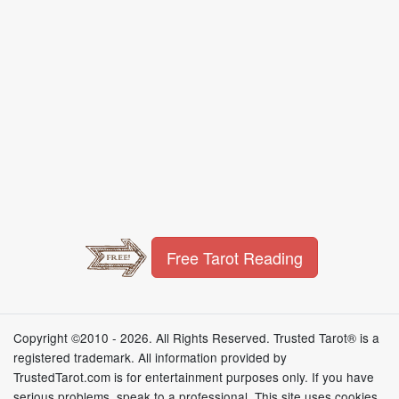
Free Tarot Reading
Copyright ©2010 - 2026. All Rights Reserved. Trusted Tarot® is a
registered trademark. All information provided by
TrustedTarot.com is for entertainment purposes only. If you have
serious problems, speak to a professional. This site uses cookies,