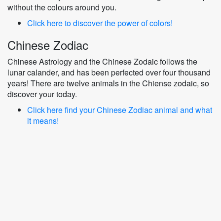
without the colours around you.
Click here to discover the power of colors!
Chinese Zodiac
Chinese Astrology and the Chinese Zodaic follows the
lunar calander, and has been perfected over four thousand
years! There are twelve animals in the Chiense zodaic, so
discover your today.
Click here find your Chinese Zodiac animal and what
it means!