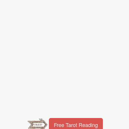
Free Tarot Reading