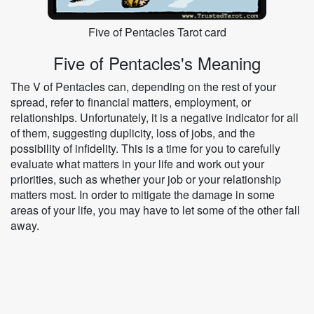
Five of Pentacles Tarot card
Five of Pentacles's Meaning
The V of Pentacles can, depending on the rest of your
spread, refer to financial matters, employment, or
relationships. Unfortunately, it is a negative indicator for all
of them, suggesting duplicity, loss of jobs, and the
possibility of infidelity. This is a time for you to carefully
evaluate what matters in your life and work out your
priorities, such as whether your job or your relationship
matters most. In order to mitigate the damage in some
areas of your life, you may have to let some of the other fall
away.