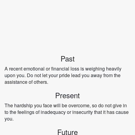
Past
A recent emotional or financial loss is weighing heavily
upon you. Do not let your pride lead you away from the
assistance of others.
Present
The hardship you face will be overcome, so do not give in
to the feelings of inadequacy or insecurity that it has cause
you.
Future