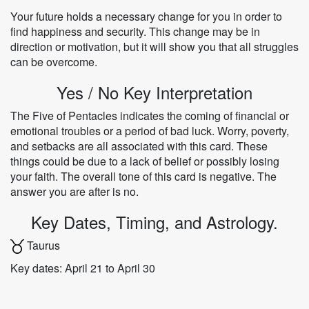
Your future holds a necessary change for you in order to
find happiness and security. This change may be in
direction or motivation, but it will show you that all struggles
can be overcome.
Yes / No Key Interpretation
The Five of Pentacles indicates the coming of financial or
emotional troubles or a period of bad luck. Worry, poverty,
and setbacks are all associated with this card. These
things could be due to a lack of belief or possibly losing
your faith. The overall tone of this card is negative. The
answer you are after is no.
Key Dates, Timing, and Astrology.
Taurus
Key dates: April 21 to April 30