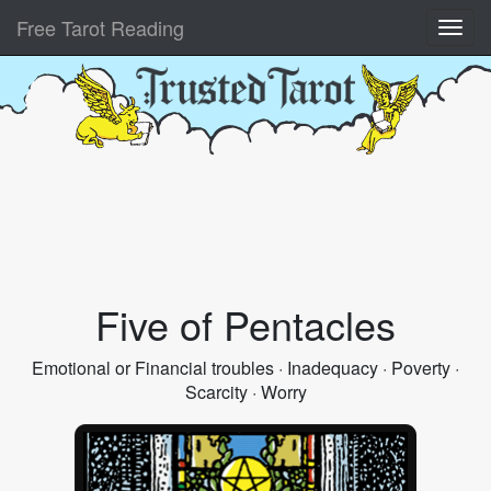
Free Tarot Reading
Five of Pentacles
Emotional or Financial troubles · Inadequacy · Poverty ·
Scarcity · Worry