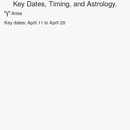
Key Dates, Timing, and Astrology.
Aries
Key dates: April 11 to April 20