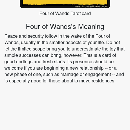
Four of Wands Tarot card
Four of Wands's Meaning
Peace and security follow in the wake of the Four of
Wands, usually in the smaller aspects of your life. Do not
let the limited scope bring you to underestimate the joy that
simple successes can bring, however: This is a card of
good endings and fresh starts. Its presence should be
welcome if you are beginning a new relationship -- or a
new phase of one, such as marriage or engagement -- and
is especially good for those about to move residences.