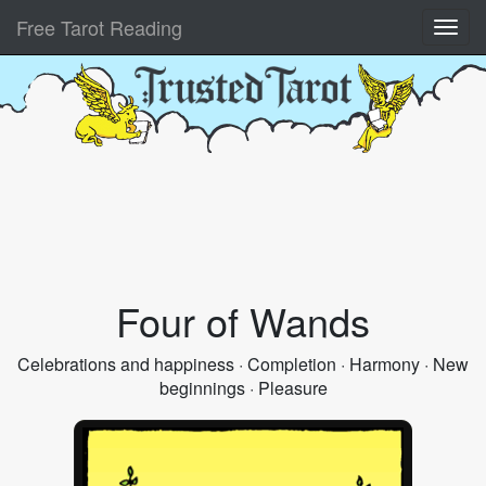
Free Tarot Reading
Four of Wands
Celebrations and happiness · Completion · Harmony · New
beginnings · Pleasure