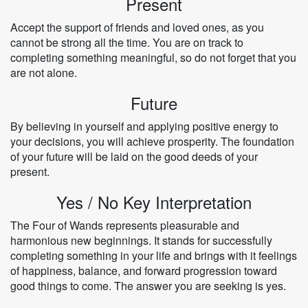
Present
Accept the support of friends and loved ones, as you
cannot be strong all the time. You are on track to
completing something meaningful, so do not forget that you
are not alone.
Future
By believing in yourself and applying positive energy to
your decisions, you will achieve prosperity. The foundation
of your future will be laid on the good deeds of your
present.
Yes / No Key Interpretation
The Four of Wands represents pleasurable and
harmonious new beginnings. It stands for successfully
completing something in your life and brings with it feelings
of happiness, balance, and forward progression toward
good things to come. The answer you are seeking is yes.