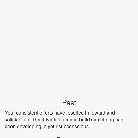
Past
Your consistent efforts have resulted in reward and
satisfaction. The drive to create or build something has
been developing in your subconscious.