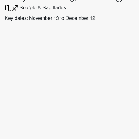
Scorpio & Sagittarius
Key dates: November 13 to December 12