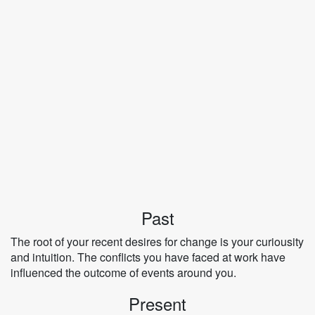
Past
The root of your recent desires for change is your curiousity
and intuition. The conflicts you have faced at work have
influenced the outcome of events around you.
Present