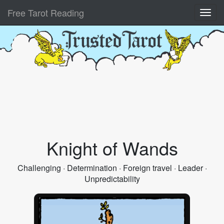
Free Tarot Reading
Knight of Wands
Challenging · Determination · Foreign travel · Leader ·
Unpredictability