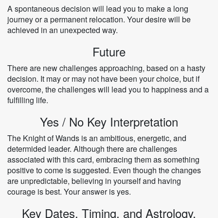
A spontaneous decision will lead you to make a long
journey or a permanent relocation. Your desire will be
achieved in an unexpected way.
Future
There are new challenges approaching, based on a hasty
decision. It may or may not have been your choice, but if
overcome, the challenges will lead you to happiness and a
fulfilling life.
Yes / No Key Interpretation
The Knight of Wands is an ambitious, energetic, and
determided leader. Although there are challenges
associated with this card, embracing them as something
positive to come is suggested. Even though the changes
are unpredictable, believing in yourself and having
courage is best. Your answer is yes.
Key Dates, Timing, and Astrology.