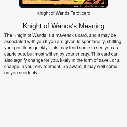
Knight of Wands Tarot card
Knight of Wands's Meaning
The Knight of Wands is a maverick's card, and it may be
associated with you if you are given to spontaneity, shifting
your positions quickly. This may lead some to see you as
capricious, but most will enjoy your energy. This card can
also signify change for you, likely in the form of travel, or a
change in your environment. Be aware, it may well come
on you suddenly!