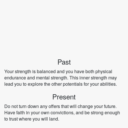
Past
Your strength is balanced and you have both physical
endurance and mental strength. This inner strength may
lead you to explore the other potentials for your abilities.
Present
Do not turn down any offers that will change your future.
Have faith in your own convictions, and be strong enough
to trust where you will land.