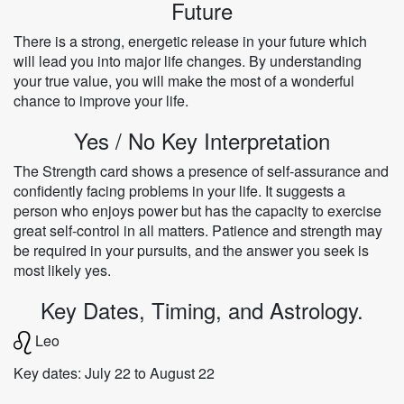
Future
There is a strong, energetic release in your future which
will lead you into major life changes. By understanding
your true value, you will make the most of a wonderful
chance to improve your life.
Yes / No Key Interpretation
The Strength card shows a presence of self-assurance and
confidently facing problems in your life. It suggests a
person who enjoys power but has the capacity to exercise
great self-control in all matters. Patience and strength may
be required in your pursuits, and the answer you seek is
most likely yes.
Key Dates, Timing, and Astrology.
Leo
Key dates: July 22 to August 22