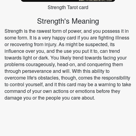
Strength Tarot card
Strength's Meaning
Strength is the rawest form of power, and you possess it in
some form. It is a very happy card if you are fighting illness
or recovering from injury. As might be suspected, its
influence over you, and the use you put it to, can trend
towards light or dark. You likely trend towards facing your
problems courageously, head-on, and conquering them
through perseverance and will. With this ability to
overcome life's obstacles, though, comes the responsibility
to control yourself, and it this card may be a warning to take
command of your own actions or emotions before they
damage you or the people you care about.