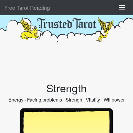
Free Tarot Reading
Strength
Energy · Facing problems · Strengh · Vitality · Willpower