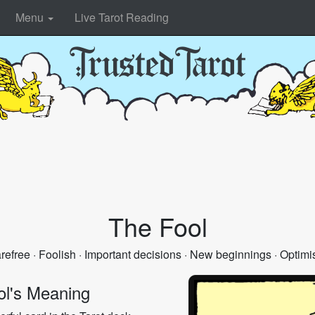
Menu
Live Tarot Reading
The Fool
refree · Foolish · Important decisions · New beginnings · Optimis
ol's Meaning