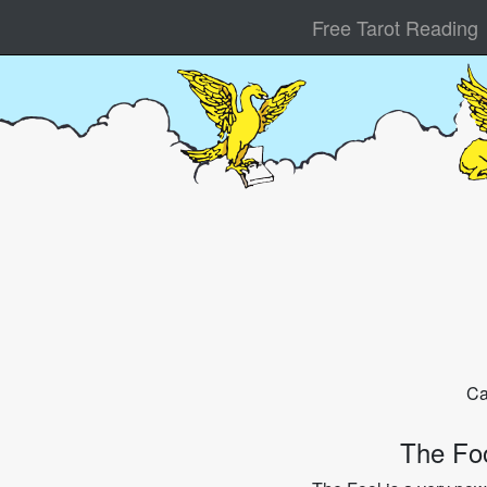
Free Tarot Reading
Ca
The Fo