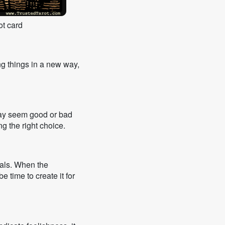
ot card
ng things in a new way,
may seem good or bad
ng the right choice.
oals. When the
e time to create it for