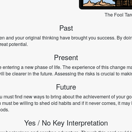
The Fool Tar
Past
en and your original thinking have brought you success. By doi
eat potential.
Present
e entering a new phase of life. The experience of this change 
ill be clearer in the future. Assessing the risks is crucial to maki
Future
ou must find new ways to bring about the achievement of your g
must be willing to shed old habits and if it never comes, it may b
hods.
Yes / No Key Interpretation