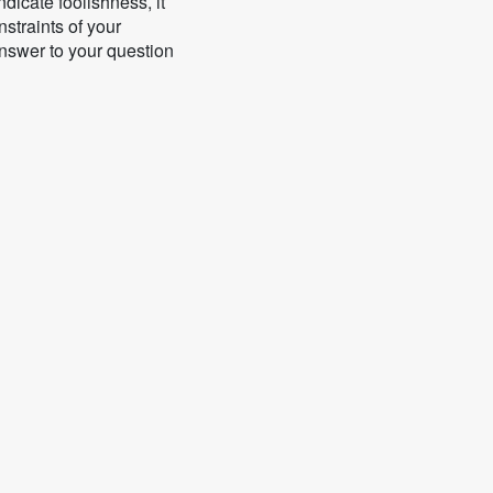
icate foolishness, it
nstraints of your
answer to your question