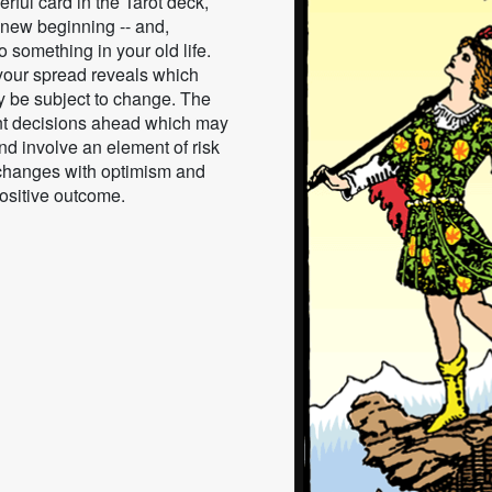
rful card in the Tarot deck,
 new beginning -- and,
 something in your old life.
 your spread reveals which
ay be subject to change. The
nt decisions ahead which may
nd involve an element of risk
 changes with optimism and
positive outcome.