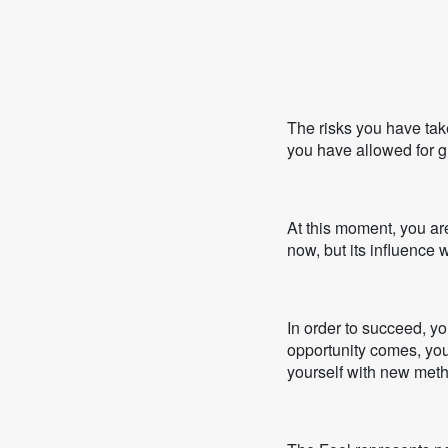
The risks you have tak
you have allowed for gr
At this moment, you ar
now, but its influence w
In order to succeed, y
opportunity comes, you 
yourself with new met