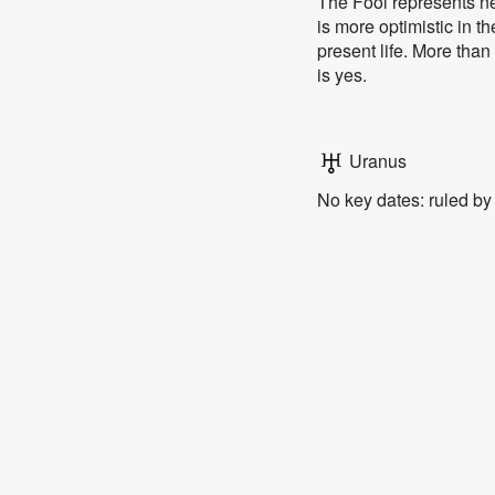
The Fool represents ne
is more optimistic in t
present life. More than
is yes.
Uranus
No key dates: ruled b