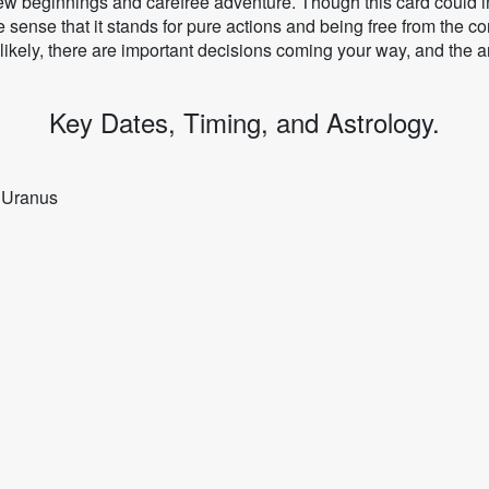
w beginnings and carefree adventure. Though this card could ind
he sense that it stands for pure actions and being free from the co
 likely, there are important decisions coming your way, and the 
Key Dates, Timing, and Astrology.
y Uranus