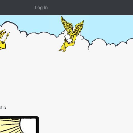
Log in
tic