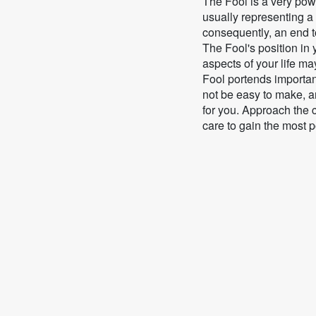
The Fool is a very powe
usually representing a
consequently, an end to
The Fool's position in
aspects of your life m
Fool portends importa
not be easy to make, a
for you. Approach the
care to gain the most 