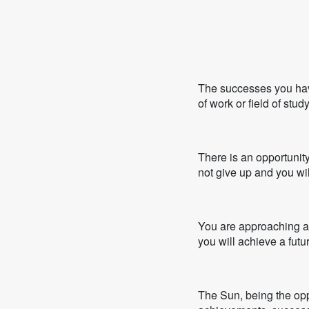
The successes you have
of work or field of stu
There is an opportunity
not give up and you wil
You are approaching a 
you will achieve a futur
The Sun, being the oppos