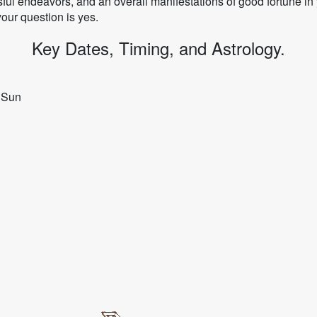
ul endeavors, and an overall manifestations of good fortune in y
your question is yes.
Key Dates, Timing, and Astrology.
y Sun