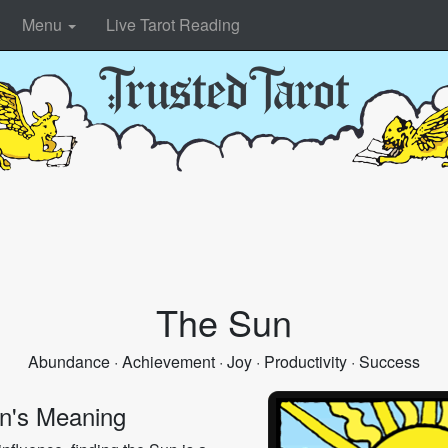
Menu
Live Tarot Reading
The Sun
Abundance · Achievement · Joy · Productivity · Success
n's Meaning