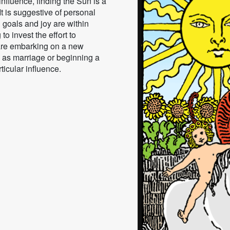
nfluence, finding the Sun is a
t is suggestive of personal
 goals and joy are within
 to invest the effort to
 are embarking on a new
 as marriage or beginning a
rticular influence.