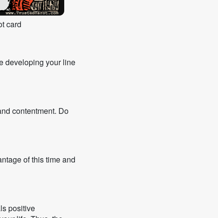
t card
ue developing your line
s and contentment. Do
antage of this time and
ls positive