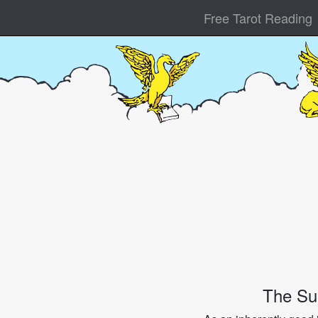
Free Tarot Reading
The Su