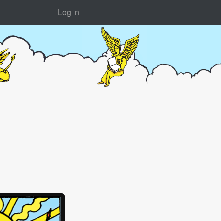
Log in