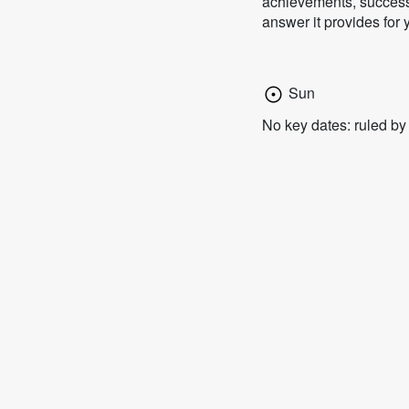
achievements, successf
answer it provides for 
Sun
No key dates: ruled b