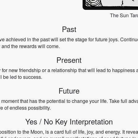
The Sun Taro
Past
 achieved in the past will set the stage for future joys. Contin
dy and the rewards will come.
Present
 for new friendship or a relationship that will lead to happines
l be led to success.
Future
moment that has the potential to change your life. Take full adv
e of endless possibility.
Yes / No Key Interpretation
ition to the Moon, is a card full of life, joy, and energy. It revea