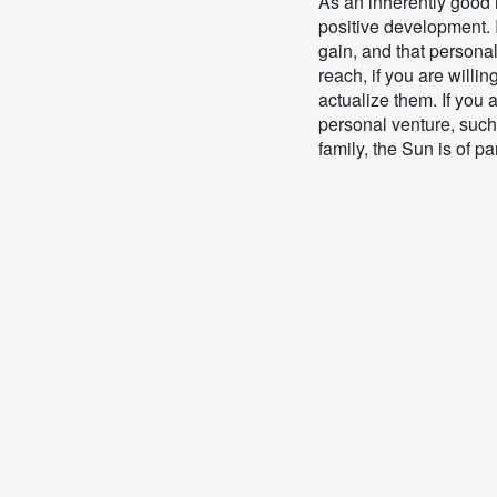
As an inherently good i
positive development. I
gain, and that personal
reach, if you are willing
actualize them. If you
personal venture, such
family, the Sun is of pa