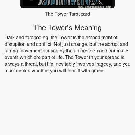
The Tower Tarot card
The Tower's Meaning
Dark and foreboding, the Tower is the embodiment of
disruption and conflict. Not just change, but the abrupt and
jarring movement caused by the unforeseen and traumatic
events which are part of life. The Tower in your spread is
always a threat, but life inevitably involves tragedy, and you
must decide whether you will face it with grace.