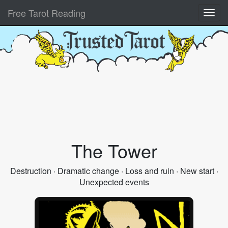
Free Tarot Reading
The Tower
Destruction · Dramatic change · Loss and ruin · New start ·
Unexpected events