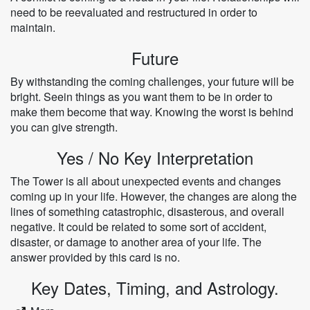
need to be reevaluated and restructured in order to
maintain.
Future
By withstanding the coming challenges, your future will be
bright. Seein things as you want them to be in order to
make them become that way. Knowing the worst is behind
you can give strength.
Yes / No Key Interpretation
The Tower is all about unexpected events and changes
coming up in your life. However, the changes are along the
lines of something catastrophic, disasterous, and overall
negative. It could be related to some sort of accident,
disaster, or damage to another area of your life. The
answer provided by this card is no.
Key Dates, Timing, and Astrology.