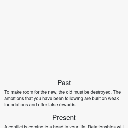
Past
To make room for the new, the old must be destroyed. The
ambitions that you have been following are built on weak
foundations and offer false rewards.
Present
A conflict is coming to a head in your life. Relationships will