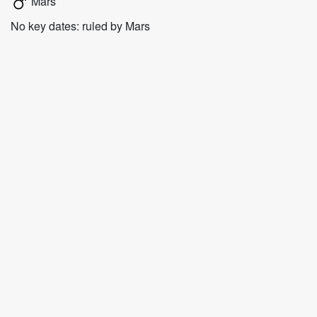
Mars
No key dates: ruled by Mars