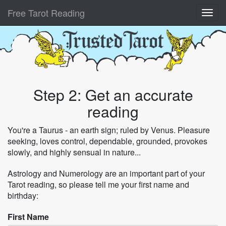
Free Tarot Reading
Step 2: Get an accurate
reading
You're a Taurus - an earth sign; ruled by Venus. Pleasure
seeking, loves control, dependable, grounded, provokes
slowly, and highly sensual in nature...
Astrology and Numerology are an important part of your
Tarot reading, so please tell me your first name and
birthday:
First Name