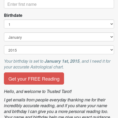
Birthdate
Your birthday is set to
January
1st
,
2015
, and I need it for
your accurate Astrological chart.
Get your FREE Reading
Hello, and welcome to Trusted Tarot!
I get emails from people everyday thanking me for their
incredibly accurate reading, and if you share your name
and birthday I can give you a more personal reading too.
Your name and birthday help me give you exact guidance