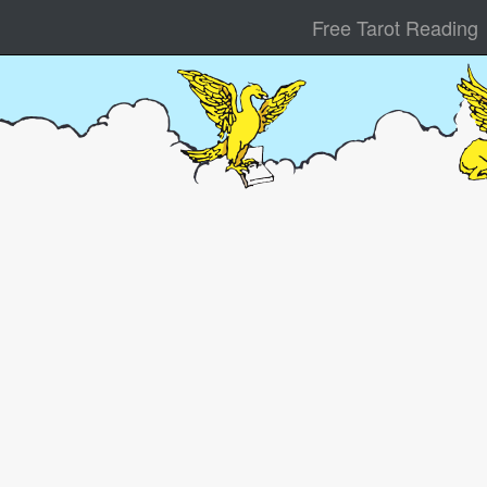
Free Tarot Reading