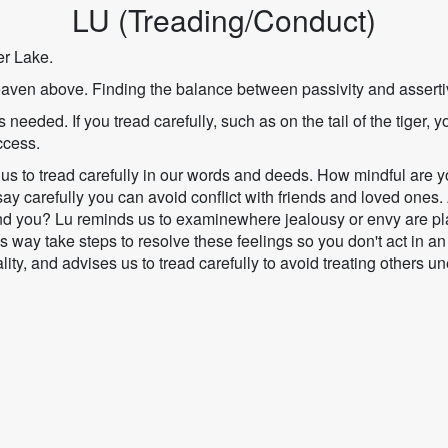
LU (Treading/Conduct)
r Lake.
aven above. Finding the balance between passivity and assert
 needed. If you tread carefully, such as on the tail of the tiger, y
ccess.
us to tread carefully in our words and deeds. How mindful are 
y carefully you can avoid conflict with friends and loved ones.
nd you? Lu reminds us to examinewhere jealousy or envy are playi
s way take steps to resolve these feelings so you don't act in an
ity, and advises us to tread carefully to avoid treating others un