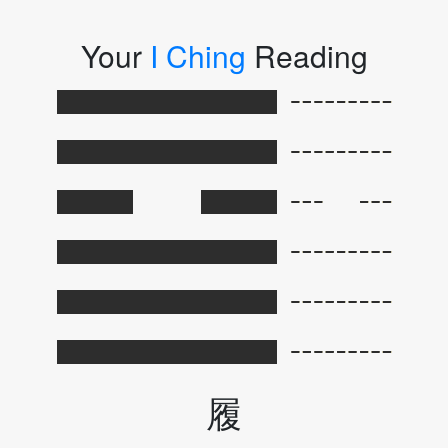
Your
I Ching
Reading
履