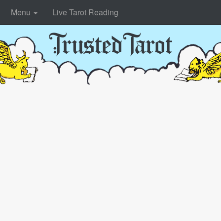
Menu
Live Tarot Reading