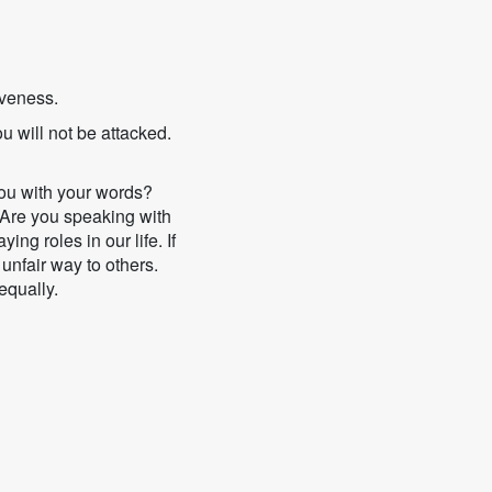
iveness.
ou will not be attacked.
you with your words?
 Are you speaking with
ng roles in our life. If
 unfair way to others.
equally.