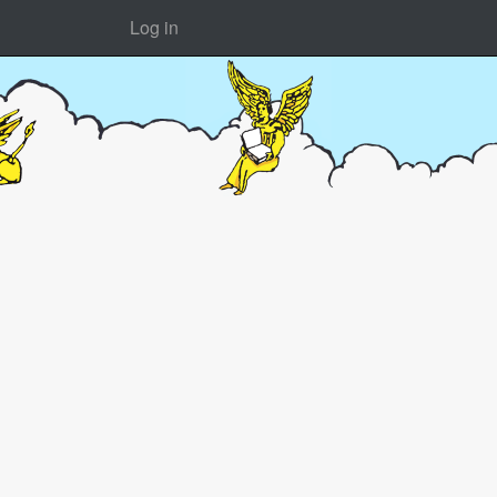
Log in