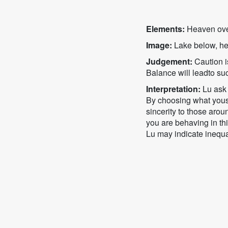
Elements:
Heaven ove
Image:
Lake below, he
Judgement:
Caution is
Balance will leadto su
Interpretation:
Lu ask 
By choosing what yousa
sincerity to those arou
you are behaving in thi
Lu may indicate inequal