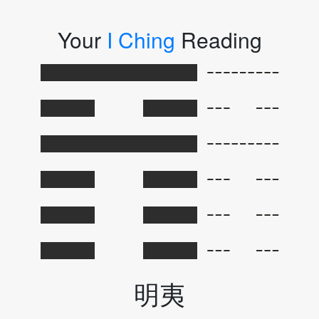
Your
I Ching
Reading
明夷