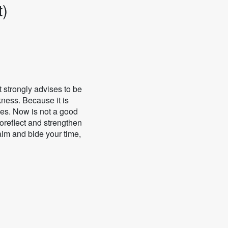
t)
t strongly advises to be
kness. Because it is
ges. Now is not a good
toreflect and strengthen
alm and bide your time,