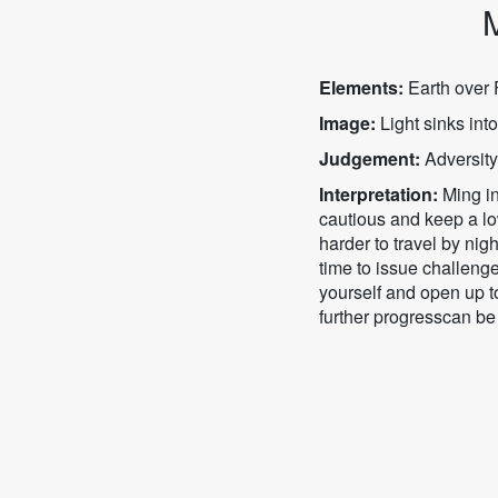
M
Elements:
Earth over F
Image:
Light sinks into
Judgement:
Adversity
Interpretation:
Ming in
cautious and keep a low
harder to travel by ni
time to issue challenge
yourself and open up t
further progresscan be