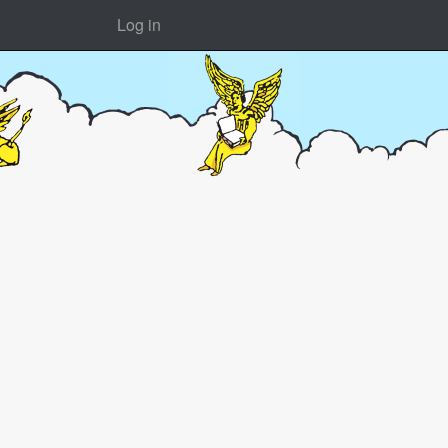
Log in