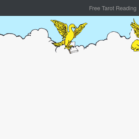
Free Tarot Reading