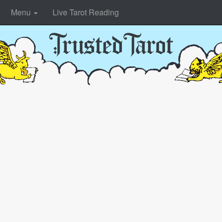
Menu
Live Tarot Reading