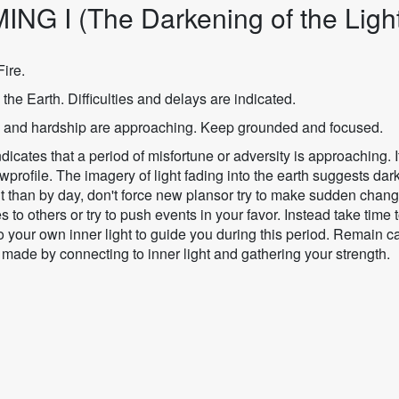
ING I (The Darkening of the Ligh
ire.
 the Earth. Difficulties and delays are indicated.
 and hardship are approaching. Keep grounded and focused.
dicates that a period of misfortune or adversity is approaching. I
profile. The imagery of light fading into the earth suggests dar
ght than by day, don't force new plansor try to make sudden chan
s to others or try to push events in your favor. Instead take time 
o your own inner light to guide you during this period. Remain c
 made by connecting to inner light and gathering your strength.