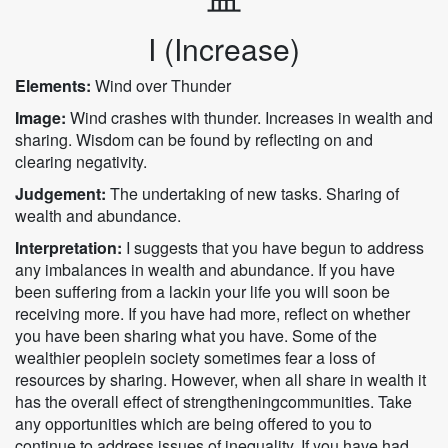
I (Increase)
Elements:
Wind over Thunder
Image:
Wind crashes with thunder. Increases in wealth and
sharing. Wisdom can be found by reflecting on and
clearing negativity.
Judgement:
The undertaking of new tasks. Sharing of
wealth and abundance.
Interpretation:
I suggests that you have begun to address
any imbalances in wealth and abundance. If you have
been suffering from a lackin your life you will soon be
receiving more. If you have had more, reflect on whether
you have been sharing what you have. Some of the
wealthier peoplein society sometimes fear a loss of
resources by sharing. However, when all share in wealth it
has the overall effect of strengtheningcommunities. Take
any opportunities which are being offered to you to
continue to address issues of inequality. If you have had