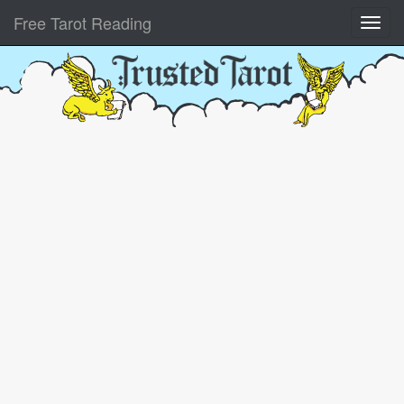
Free Tarot Reading