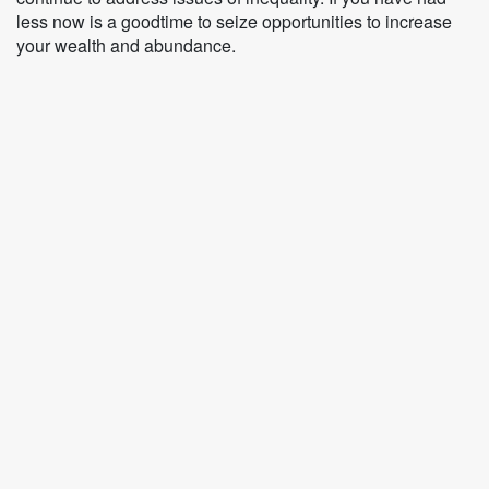
less now is a goodtime to seize opportunities to increase
your wealth and abundance.