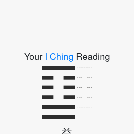
Your
I Ching
Reading
益