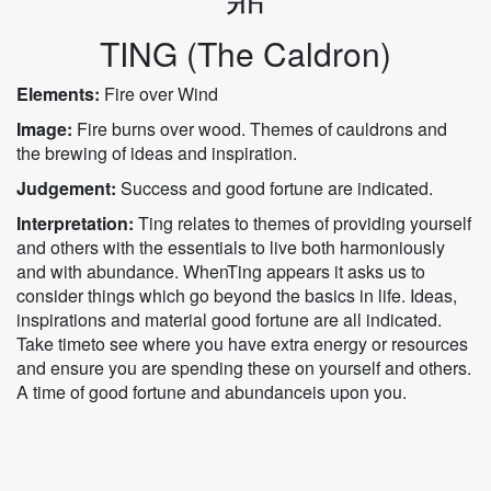
TING (The Caldron)
Elements:
Fire over Wind
Image:
Fire burns over wood. Themes of cauldrons and
the brewing of ideas and inspiration.
Judgement:
Success and good fortune are indicated.
Interpretation:
Ting relates to themes of providing yourself
and others with the essentials to live both harmoniously
and with abundance. WhenTing appears it asks us to
consider things which go beyond the basics in life. Ideas,
inspirations and material good fortune are all indicated.
Take timeto see where you have extra energy or resources
and ensure you are spending these on yourself and others.
A time of good fortune and abundanceis upon you.