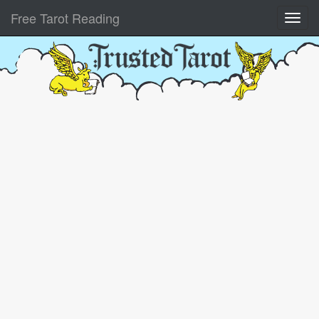
Free Tarot Reading