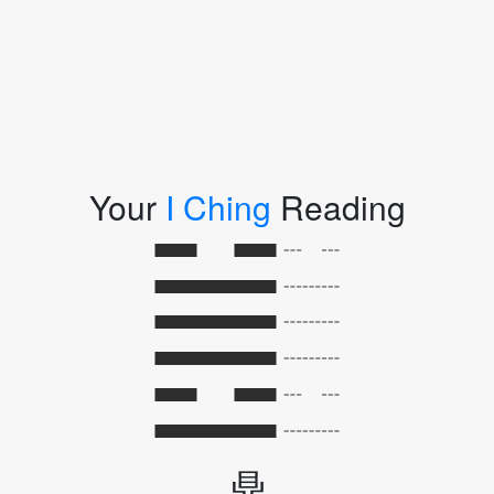
Your
I Ching
Reading
鼎