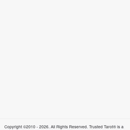
Copyright ©2010 - 2026. All Rights Reserved. Trusted Tarot® is a