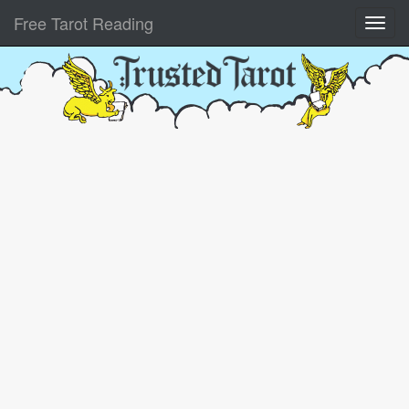
Free Tarot Reading