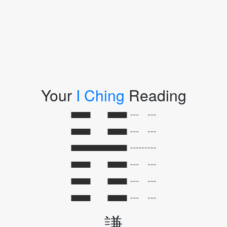
Your
I Ching
Reading
謙