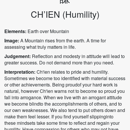
CH’IEN (Humility)
Elements:
Earth over Mountain
Image:
A Mountain rises from the earth. A time for
assessing what truly matters in life.
Judgement:
Reflection and modesty in attitude will lead to
greater success. Do not demand more than you need.
Interpretation:
Ch'ien relates to pride and humility.
Sometimes we become too identified with material success
or other achievements. Being proudof your hard work is
natural, however Ch'ien warns not to become so proud you
fall into arrogance. When we live with an arrogant attitude
we become blindto the accomplishments of others, and to
our own weaknesses. We also tend to put others down and
make them feel lesser. If you find yourself slippinginto
these mindsets take some time to reflect and regain your
humility. Have compassion for others who may not have