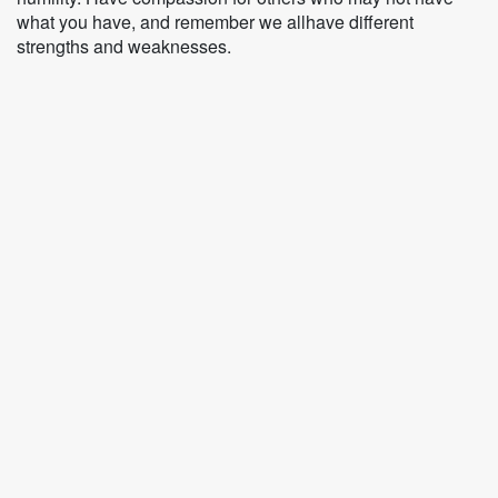
what you have, and remember we allhave different
strengths and weaknesses.