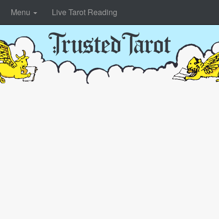
Menu
Live Tarot Reading