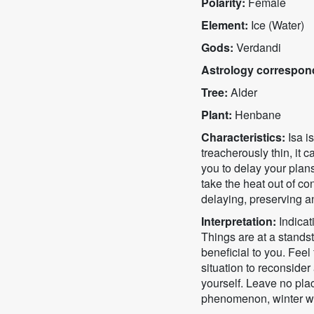
Polarity:
Female
Element:
Ice (Water)
Gods:
Verdandi
Astrology correspon
Tree:
Alder
Plant:
Henbane
Characteristics:
Isa i
treacherously thin, it 
you to delay your plans 
take the heat out of con
delaying, preserving a
Interpretation:
Indicati
Things are at a standst
beneficial to you. Feel
situation to reconside
yourself. Leave no pla
phenomenon, winter wil