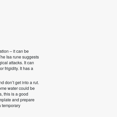
tion – it can be
 The Isa rune suggests
ical attacks. It can
 frigidity. It has a
d don’t get into a rut.
some water could be
, this is a good
emplate and prepare
 a temporary