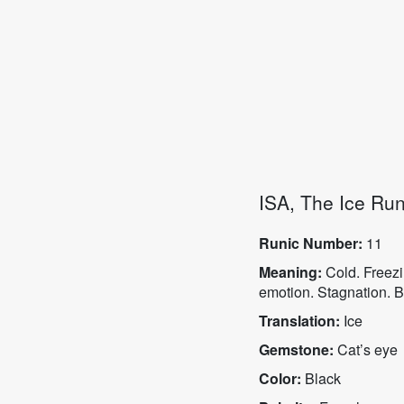
ISA, The Ice Ru
Runic Number:
11
Meaning:
Cold. Freezi
emotion. Stagnation. B
Translation:
Ice
Gemstone:
Cat’s eye
Color:
Black