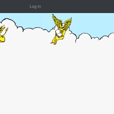
Log in