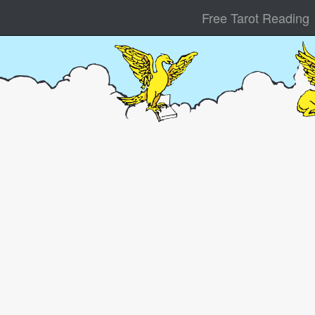
Free Tarot Reading