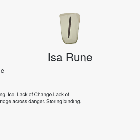
Isa Rune
ne
ng. Ice. Lack of Change.Lack of
ridge across danger. Storing binding.