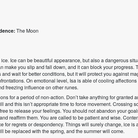
dence:
The Moon
s ice. Ice can be beautiful appearance, but also a dangerous situa
can make you slip and fall down, and it can block your progress.
and wait for better conditions, but it will protect you against mag
frontations. On emotional level, Isa is able of cooling affections or
nd freezing influence on other runes.
ons for a period of non-action. Don’t take anything for granted an
ill and this isn’t appropriate time to force movement. Crossing 
 free to release your feelings. You should not abandon your goals
r and reaffirm them. You are called to be patient and wise. Cont
ce for regrets or despondency. Things will surely change, ice is
l be replaced with the spring, and the summer will come.