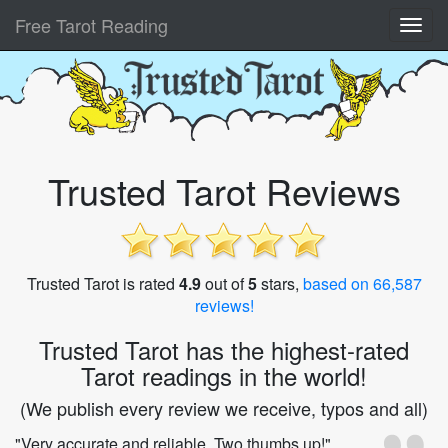
Free Tarot Reading
Trusted Tarot Reviews
Trusted Tarot is rated
4.9
out of
5
stars,
based on 66,587
reviews!
Trusted Tarot has the highest-rated
Tarot readings in the world!
(We publish every review we receive, typos and all)
"Very accurate and reliable. Two thumbs up!"