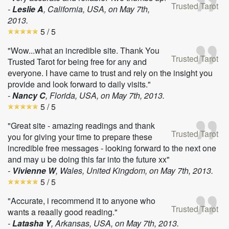
Trusted Tarot
-
Leslie A
, California, USA, on
May 7th,
2013
.
5
/ 5
"Wow...what an incredible site. Thank You
Trusted Tarot
Trusted Tarot for being free for any and
everyone. I have came to trust and rely on the insight you
provide and look forward to daily visits."
-
Nancy C
, Florida, USA, on
May 7th, 2013
.
5
/ 5
"Great site - amazing readings and thank
Trusted Tarot
you for giving your time to prepare these
incredible free messages - looking forward to the next one
and may u be doing this far into the future xx"
-
Vivienne W
, Wales, United Kingdom, on
May 7th, 2013
.
5
/ 5
"Accurate, i recommend it to anyone who
Trusted Tarot
wants a reaally good reading."
-
Latasha Y
, Arkansas, USA, on
May 7th, 2013
.