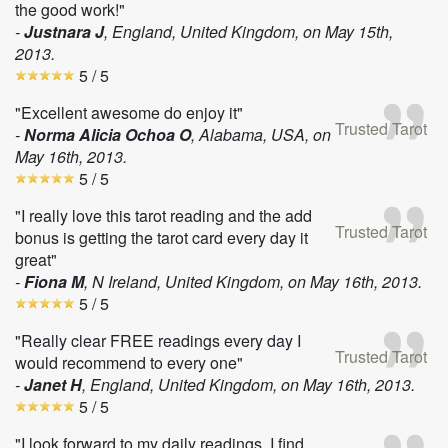
the good work!"
-
Justnara J
, England, United Kingdom, on
May 15th,
2013
.
5
/ 5
"Excellent awesome do enjoy it"
Trusted Tarot
-
Norma Alicia Ochoa O
, Alabama, USA, on
May 16th, 2013
.
5
/ 5
"I really love this tarot reading and the add
Trusted Tarot
bonus is getting the tarot card every day it
great"
-
Fiona M
, N Ireland, United Kingdom, on
May 16th, 2013
.
5
/ 5
"Really clear FREE readings every day I
Trusted Tarot
would recommend to every one"
-
Janet H
, England, United Kingdom, on
May 16th, 2013
.
5
/ 5
"I look forward to my daily readings, I find