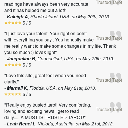
Trusted Tarot
readings have always been very accurate
and it has helped me out a lot!"
-
Kaleigh A
, Rhode Island, USA, on
May 20th, 2013
.
5
/ 5
"I just love your talent. Your right on point
Trusted Tarot
with everything you say . You honestly make
me really want to make some changes in my life. Thank
you so much :) love&light"
-
Jacqueline B
, Connecticut, USA, on
May 20th, 2013
.
5
/ 5
"Love this site, great tool when you need
Trusted Tarot
clarity."
-
Marnell K
, Florida, USA, on
May 21st, 2013
.
5
/ 5
"Really enjoy trusted tarot! Very comforting,
Trusted Tarot
loving and exciting news I get to read
daily..... A MUST IS TRUSTED TAROT!"
-
Leah Renei L
, Victoria, Australia, on
May 21st, 2013
.