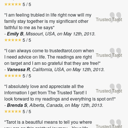
5
/ 5
"I am feeling trubled in life right now will my
Trusted Tarot
family stay together is my significant other
faithful to me as he says"
-
Emily B
, Missouri, USA, on
May 12th, 2013
.
5
/ 5
"I can always come to trustedtarot.com when
Trusted Tarot
I need advice on life. The readings are right
on target and I am so grateful that they are free!"
-
Vanessa R
, California, USA, on
May 12th, 2013
.
5
/ 5
"I absolutely love and appreciate all the
Trusted Tarot
information I get from The Trusted Tarot! I
look forward to my readings and everything is spot on!!"
-
Brenda S
, Alberta, Canada, on
May 12th, 2013
.
5
/ 5
"Tarot is a beautiful means to tell you where
Trusted Tarot