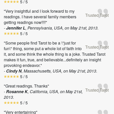
5
/ 5
"Very insightful and I look forward to my
Trusted Tarot
readings. I have several family members
getting readings now!!!!"
-
Jennifer L
, Pennsylvania, USA, on
May 21st, 2013
.
5
/ 5
"Some people find Tarot to be a \"just for
Trusted Tarot
fun\" thing, some put a whole lot of faith into
it, and some think the whole thing is a joke. Trusted Tarot
makes it fun, true, and believable...definitely an insight
provoking endeavor."
-
Cindy N
, Massachusetts, USA, on
May 21st, 2013
.
5
/ 5
"Great readings. Thanks"
Trusted Tarot
-
Rosanne K
, California, USA, on
May 21st,
2013
.
5
/ 5
"Very entertaining"