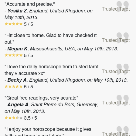
"Accurate and precise."
Trusted Tarot
-
Yesika Z
, England, United Kingdom, on
May 10th, 2013
.
5
/ 5
"Hit close to home. Glad to have checked it
Trusted Tarot
out."
-
Megan K
, Massachusetts, USA, on
May 10th, 2013
.
5
/ 5
"I love the daily horoscope from trusted tarot
Trusted Tarot
they v accurate xx"
-
Becky A
, England, United Kingdom, on
May 10th, 2013
.
5
/ 5
"Great free readings, very acurate"
Trusted Tarot
-
Angela A
, Saint Pierre du Bois, Guernsey,
on
May 10th, 2013
.
3.5
/ 5
"I enjoy your horoscope because it gives
Trusted Tarot
faith and hope in my future."