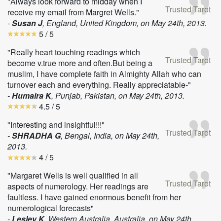
"Always look forward to midday when I
Trusted Tarot
receive my email from Margret Wells."
-
Susan J
, England, United Kingdom, on
May 24th, 2013
.
5
/ 5
"Really heart touching readings which
Trusted Tarot
become v.true more and often.But being a
muslim, I have complete faith in Almighty Allah who can
turnover each and everything. Really appreciatable-"
-
Humaira K
, Punjab, Pakistan, on
May 24th, 2013
.
4.5
/ 5
"Interesting and insightful!!!"
Trusted Tarot
-
SHRADHA G
, Bengal, India, on
May 24th,
2013
.
4
/ 5
"Margaret Wells is well qualified in all
Trusted Tarot
aspects of numerology. Her readings are
faultless. I have gained enormous benefit from her
numerological forecasts"
-
Lesley K
, Western Australia, Australia, on
May 24th,