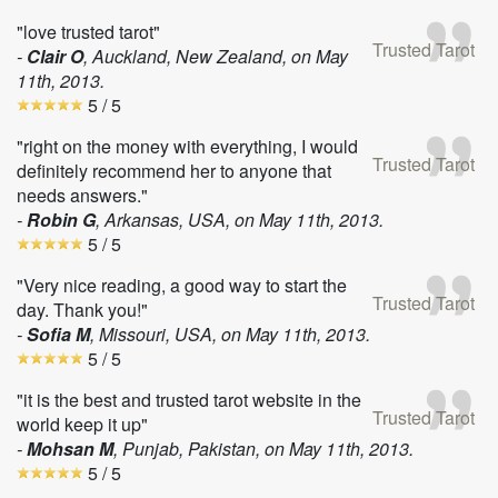
"love trusted tarot"
Trusted Tarot
-
Clair O
, Auckland, New Zealand, on
May
11th, 2013
.
5
/ 5
"right on the money with everything, I would
Trusted Tarot
definitely recommend her to anyone that
needs answers."
-
Robin G
, Arkansas, USA, on
May 11th, 2013
.
5
/ 5
"Very nice reading, a good way to start the
Trusted Tarot
day. Thank you!"
-
Sofia M
, Missouri, USA, on
May 11th, 2013
.
5
/ 5
"it is the best and trusted tarot website in the
Trusted Tarot
world keep it up"
-
Mohsan M
, Punjab, Pakistan, on
May 11th, 2013
.
5
/ 5