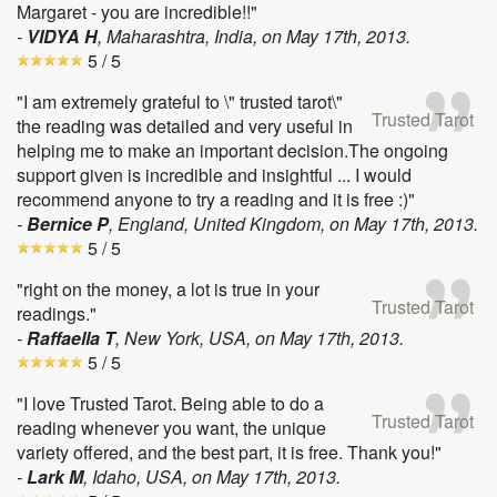
Margaret - you are incredible!!"
-
VIDYA H
, Maharashtra, India, on
May 17th, 2013
.
5
/ 5
"I am extremely grateful to \" trusted tarot\"
Trusted Tarot
the reading was detailed and very useful in
helping me to make an important decision.The ongoing
support given is incredible and insightful ... I would
recommend anyone to try a reading and it is free :)"
-
Bernice P
, England, United Kingdom, on
May 17th, 2013
.
5
/ 5
"right on the money, a lot is true in your
Trusted Tarot
readings."
-
Raffaella T
, New York, USA, on
May 17th, 2013
.
5
/ 5
"I love Trusted Tarot. Being able to do a
Trusted Tarot
reading whenever you want, the unique
variety offered, and the best part, it is free. Thank you!"
-
Lark M
, Idaho, USA, on
May 17th, 2013
.