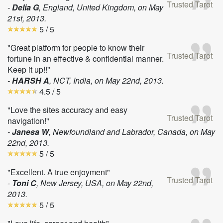
Trusted Tarot
-
Delia G
, England, United Kingdom, on
May
21st, 2013
.
5
/ 5
"Great platform for people to know their
Trusted Tarot
fortune in an effective & confidential manner.
Keep it up!!"
-
HARSH A
, NCT, India, on
May 22nd, 2013
.
4.5
/ 5
"Love the sites accuracy and easy
Trusted Tarot
navigation!"
-
Janesa W
, Newfoundland and Labrador, Canada, on
May
22nd, 2013
.
5
/ 5
"Excellent. A true enjoyment"
Trusted Tarot
-
Toni C
, New Jersey, USA, on
May 22nd,
2013
.
5
/ 5