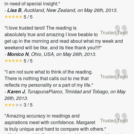
in need of special insight."
-
Lisa B
, Auckland, New Zealand, on
May 26th, 2013
.
5
/ 5
"I love trusted tarot! The reading is
Trusted Tarot
absolutely true and amazing I love beable to
get up in the morning and read about what my week and
weekend will be like. and its free thank you!!!!"
-
Monico N
, Ohio, USA, on
May 26th, 2013
.
5
/ 5
"I am not sure what to think of the reading.
Trusted Tarot
There is nothing that calls out to me that
reflects my personality or a part of my life."
-
Karen J
, TunapunaPiarco, Trinidad and Tobago, on
May
26th, 2013
.
3
/ 5
"Amazing accuracy in readings and
Trusted Tarot
aspirations meet with confidence. Margaret
is truly unique and hard to compare with others."