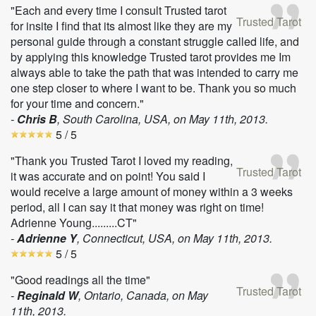
"Each and every time I consult Trusted tarot
Trusted Tarot
for insite I find that its almost like they are my
personal guide through a constant struggle called life, and
by applying this knowledge Trusted tarot provides me Im
always able to take the path that was intended to carry me
one step closer to where I want to be. Thank you so much
for your time and concern."
-
Chris B
, South Carolina, USA, on
May 11th, 2013
.
5
/ 5
"Thank you Trusted Tarot I loved my reading,
Trusted Tarot
it was accurate and on point! You said I
would receive a large amount of money within a 3 weeks
period, all I can say it that money was right on time!
Adrienne Young.........CT"
-
Adrienne Y
, Connecticut, USA, on
May 11th, 2013
.
5
/ 5
"Good readings all the time"
Trusted Tarot
-
Reginald W
, Ontario, Canada, on
May
11th, 2013
.