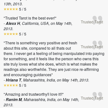
13th, 2013
.
5
/ 5
"Trusted Tarot is the best ever!"
Trusted Tarot
-
Alexx H
, California, USA, on
May 14th,
2013
.
5
/ 5
"There is something very positive and fresh
Trusted Tarot
about this site, compared to all thats out
there. I never get a feeling of being manipulated into paying
for something, and it feels like the person who owns this
site truly loves what she does, which is what makes the
readings also worthwhile. They are just nice re-affirming
and encouraging guidances"
-
Hriana T
, Maharashtra, India, on
May 14th, 2013
.
5
/ 5
"Amazing and trustworthy!I love it!!"
Trusted Tarot
-
Ranim M
, Maharashtra, India, on
May 14th,
2013
.