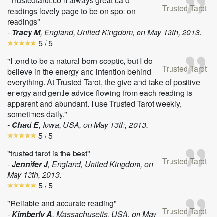
"Trustedtarot.com always great card
Trusted Tarot
readings lovely page to be on spot on
readings"
-
Tracy M
, England, United Kingdom, on
May 13th, 2013
.
5
/ 5
"I tend to be a natural born sceptic, but I do
Trusted Tarot
believe in the energy and intention behind
everything. At Trusted Tarot, the give and take of positive
energy and gentle advice flowing from each reading is
apparent and abundant. I use Trusted Tarot weekly,
sometimes daily."
-
Chad E
, Iowa, USA, on
May 13th, 2013
.
5
/ 5
"trusted tarot is the best"
Trusted Tarot
-
Jennifer J
, England, United Kingdom, on
May 13th, 2013
.
5
/ 5
"Reliable and accurate reading"
Trusted Tarot
-
Kimberly A
, Massachusetts, USA, on
May