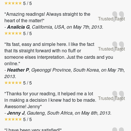
5
/ 5
"Amazing readings! Always straight to the
Trusted Tarot
heart of the matter!"
-
Analicia G
, California, USA, on
May 7th, 2013
.
5
/ 5
"Its fast, easy and simple here. I like the fact
Trusted Tarot
that its straight forward with no fluff or
someone elses interpretation. Just the cards and you
online."
-
Heather P
, Gyeonggi Province, South Korea, on
May 7th,
2013
.
5
/ 5
"Thanks for your reading, it helped me a lot
Trusted Tarot
in making a decision I knew had to be made.
Awesome! Jenny"
-
Jenny J
, Gauteng, South Africa, on
May 8th, 2013
.
5
/ 5
"I have been very satisfied!"