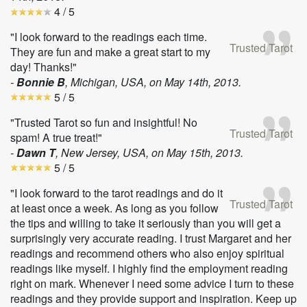
4
/ 5
"I look forward to the readings each time.
Trusted Tarot
They are fun and make a great start to my
day! Thanks!"
-
Bonnie B
, Michigan, USA, on
May 14th, 2013
.
5
/ 5
"Trusted Tarot so fun and insightful! No
Trusted Tarot
spam! A true treat!"
-
Dawn T
, New Jersey, USA, on
May 15th, 2013
.
5
/ 5
"I look forward to the tarot readings and do it
Trusted Tarot
at least once a week. As long as you follow
the tips and willing to take it seriously than you will get a
surprisingly very accurate reading. I trust Margaret and her
readings and recommend others who also enjoy spiritual
readings like myself. I highly find the employment reading
right on mark. Whenever I need some advice I turn to these
readings and they provide support and inspiration. Keep up