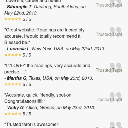
"Love life, career and health"
Trusted Tarot
-
Sibongile T
, Gauteng, South Africa, on
May 22nd, 2013
.
5
/ 5
"Great website. Readings are incredibly
Trusted Tarot
accurate. I would totally recommend it.
Blessed be."
-
Lucrecia L
, New York, USA, on
May 22nd, 2013
.
5
/ 5
"I \"LOVE\" the readings, very accurate and
Trusted Tarot
precise....."
-
Martha G
, Texas, USA, on
May 23rd, 2013
.
5
/ 5
"Accurate, quick, friendly, spot-on!
Trusted Tarot
Congratulations!!!!!!"
-
Vicky G
, Attica, Greece, on
May 23rd, 2013
.
5
/ 5
"Trusted tarot is awesome!"