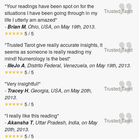
"Your readings have been spot on for the
Trusted Tarot
situations I have been going through in my
life I utterly am amazed"
-
Brian M
, Ohio, USA, on
May 19th, 2013
.
5
/ 5
"Trusted Tarot give really accurate insights, it
Trusted Tarot
seems as someone is really reading my
mind! Numerology is the best"
-
IlleJo A
, Distrito Federal, Venezuela, on
May 19th, 2013
.
5
/ 5
"Very insightful!"
Trusted Tarot
-
Tracey H
, Georgia, USA, on
May 20th,
2013
.
5
/ 5
"I really like this reading"
Trusted Tarot
-
Akansha T
, Uttar Pradesh, India, on
May
20th, 2013
.
5
/ 5