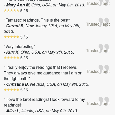
Trusted Tarot
-
Mary Ann M
, Ohio, USA, on
May 8th, 2013
.
5
/ 5
"Fantastic readings. This is the best"
Trusted Tarot
-
Garrett S
, New Jersey, USA, on
May 9th,
2013
.
5
/ 5
"Very interesting"
Trusted Tarot
-
Kurt K
, Ohio, USA, on
May 9th, 2013
.
5
/ 5
"I really enjoy the readings that I receive.
Trusted Tarot
They always give me guidance that I am on
the right path."
-
Christina B
, Nevada, USA, on
May 9th, 2013
.
5
/ 5
"I love the tarot readings! I look forward to my
Trusted Tarot
readings!"
-
Aliza L
, Illinois, USA, on
May 9th, 2013
.