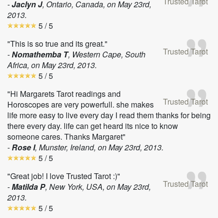
Trusted Tarot
-
Jaclyn J
, Ontario, Canada, on
May 23rd,
2013
.
5
/ 5
"This is so true and its great."
Trusted Tarot
-
Nomathemba T
, Western Cape, South
Africa, on
May 23rd, 2013
.
5
/ 5
"Hi Margarets Tarot readings and
Trusted Tarot
Horoscopes are very powerfull. she makes
life more easy to live every day I read them thanks for being
there every day. life can get heard its nice to know
someone cares. Thanks Margaret"
-
Rose I
, Munster, Ireland, on
May 23rd, 2013
.
5
/ 5
"Great job! I love Trusted Tarot :)"
Trusted Tarot
-
Matilda P
, New York, USA, on
May 23rd,
2013
.
5
/ 5