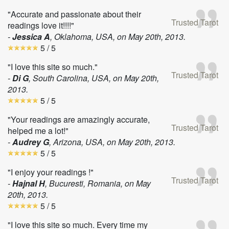
"Accurate and passionate about their
Trusted Tarot
readings love it!!!!"
-
Jessica A
, Oklahoma, USA, on
May 20th, 2013
.
5
/ 5
"I love this site so much."
Trusted Tarot
-
Di G
, South Carolina, USA, on
May 20th,
2013
.
5
/ 5
"Your readings are amazingly accurate,
Trusted Tarot
helped me a lot!"
-
Audrey G
, Arizona, USA, on
May 20th, 2013
.
5
/ 5
"I enjoy your readings !"
Trusted Tarot
-
Hajnal H
, Bucuresti, Romania, on
May
20th, 2013
.
5
/ 5
"I love this site so much. Every time my