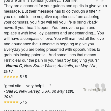
you are on this spiritual journey... Your life.
They are a channel for your guides and spirits to give you a
message. But their message has to go through a filter. If
you old hold to the negative experiences from as being
your compass, you filter will tell you life is bring \"bad\"
news. If your heart is open. You remove the pain and
replace it with love, joy, patients and understanding... You
will have a compass of love. You will manifest all the love
and abundance the u inverse is begging to give you.
Everyday you are being presented with opportunities to
grab this loving potential. And sometimes that means...
First clear our the pain in your heart by forgiving yours"
-
Naomi C
, New South Wales, Australia, on
May 12th,
2013
.
5
/ 5
"great site ... very helpful..."
Trusted Tarot
-
Sas K
, New Jersey, USA, on
May 12th,
2013
.
5
/ 5