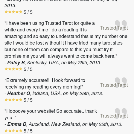
2013
.
5
/ 5
"I have been using Trusted Tarot for quite a
Trusted Tarot
while and every time i do a reading it is
amazing and so easy to understand this is my number one
site i would be lost without it i have tried many tarot sites
but none of them can compare to this you must try it
promise me you will always want to come back here."
-
Patsy B
, Kentucky, USA, on
May 25th, 2013
.
5
/ 5
"Extremely accurate!!! I look forward to
Trusted Tarot
receiving my reading every morning!"
-
Heather O
, Indiana, USA, on
May 25th, 2013
.
5
/ 5
"I loooove your website! So accurate.. thank
Trusted Tarot
you.."
-
Emma D
, Auckland, New Zealand, on
May 25th, 2013
.
5
/ 5