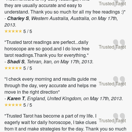
Trusted Tarot
they are usually accurate and easy to
understand. Thank you so much for all my free readings :)"
-
Charley S
, Western Australia, Australia, on
May 17th,
2013
.
5
/ 5
"Trusted tarot readings are perfect...daily
Trusted Tarot
horoscope are so good.and I do love free
tarot readings.Thank you for everything."
-
Shadi S
, Tehran, Iran, on
May 17th, 2013
.
5
/ 5
"I check every morning and results guide me
Trusted Tarot
through the day, very accurate and helps me
move in the right direction"
-
Karen T
, England, United Kingdom, on
May 17th, 2013
.
5
/ 5
"Trusted Tarot has become a part of my life. I
Trusted Tarot
eagerly wait for daily horoscope, I take clues
from it and make strategies for the day. Thank you so much