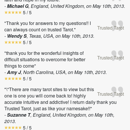
-
Michael G
, England, United Kingdom, on
May 10th, 2013
.
5
/ 5
"Thank you for answers to my questions!! I
Trusted Tarot
can always count on trusted Tarot."
-
Wendy S
, Texas, USA, on
May 10th, 2013
.
5
/ 5
"thank you for the wonderful insights of
Trusted Tarot
difficult situations to overcome for better
things to come"
-
Amy J
, North Carolina, USA, on
May 10th, 2013
.
5
/ 5
"\"There are many tarot sites to view but this
Trusted Tarot
one is one you will come back to! highly
accurate intuitive and addictive! I return daily thank you
Trusted Tarot, just as like your namesake!!"
-
Suzanne T
, England, United Kingdom, on
May 10th,
2013
.
5
/ 5