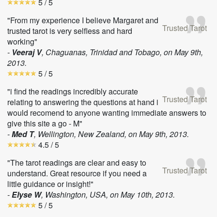
5
/ 5
"From my experience I believe Margaret and
Trusted Tarot
trusted tarot is very selfless and hard
working"
-
Veeraj V
, Chaguanas, Trinidad and Tobago, on
May 9th,
2013
.
5
/ 5
"i find the readings incredibly accurate
Trusted Tarot
relating to answering the questions at hand i
would recomend to anyone wanting immediate answers to
give this site a go - M"
-
Med T
, Wellington, New Zealand, on
May 9th, 2013
.
4.5
/ 5
"The tarot readings are clear and easy to
Trusted Tarot
understand. Great resource if you need a
little guidance or insight!"
-
Elyse W
, Washington, USA, on
May 10th, 2013
.
5
/ 5