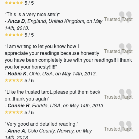
5
/ 5
"This is a very nice site:)"
Trusted Tarot
-
Anca D
, England, United Kingdom, on
May
14th, 2013
.
5
/ 5
"I am writing to let you know how I
Trusted Tarot
appreciate your readings because honestly
you have been completely true with your readings!! I thank
you for your honesty!!!!!"
-
Robin K
, Ohio, USA, on
May 14th, 2013
.
5
/ 5
"Like the trusted tarot..please put them back
Trusted Tarot
on..thank you again"
-
Connie R
, Florida, USA, on
May 14th, 2013
.
5
/ 5
"Very good and detailed reading."
Trusted Tarot
-
Anne A
, Oslo County, Norway, on
May
14th, 2013
.