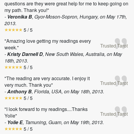
questions are they were great help for me to keep going on
my path. Thank you!"
-
Veronika B
, Gyor-Moson-Sopron, Hungary, on
May 17th,
2013
.
5
/ 5
"Amazing love getting my readings every
Trusted Tarot
week."
-
Kristy Darnell D
, New South Wales, Australia, on
May
18th, 2013
.
5
/ 5
"The reading are very accurate. I enjoy it
Trusted Tarot
very much. Thank you"
-
Anthony B
, Florida, USA, on
May 18th, 2013
.
5
/ 5
"I look forward to my readings....Thanks
Trusted Tarot
Yolie"
-
Yolie E
, Tamuning, Guam, on
May 19th, 2013
.
5
/ 5