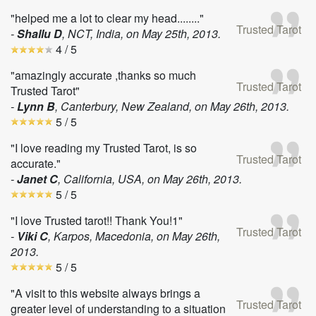
"helped me a lot to clear my head........"
Trusted Tarot
-
Shallu D
, NCT, India, on
May 25th, 2013
.
4
/ 5
"amazingly accurate ,thanks so much
Trusted Tarot
Trusted Tarot"
-
Lynn B
, Canterbury, New Zealand, on
May 26th, 2013
.
5
/ 5
"I love reading my Trusted Tarot, is so
Trusted Tarot
accurate."
-
Janet C
, California, USA, on
May 26th, 2013
.
5
/ 5
"I love Trusted tarot!! Thank You!1"
Trusted Tarot
-
Viki C
, Karpos, Macedonia, on
May 26th,
2013
.
5
/ 5
"A visit to this website always brings a
Trusted Tarot
greater level of understanding to a situation