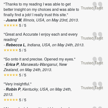
"Thanks to my reading I was able to get
Trusted Tarot
better insight on my choices and was able to
finally find a job! I really trust this site."
-
Juana M
, Illinois, USA, on
May 23rd, 2013
.
5
/ 5
"Great and Accurate I enjoy each and every
Trusted Tarot
reading"
-
Rebecca L
, Indiana, USA, on
May 24th, 2013
.
5
/ 5
"So onto it and precise. Opened my eyes."
Trusted Tarot
-
Erica P
, Manawatu-Wanganui, New
Zealand, on
May 24th, 2013
.
5
/ 5
"Very insightful."
Trusted Tarot
-
Robin P
, Kentucky, USA, on
May 24th,
2013
.
5
/ 5