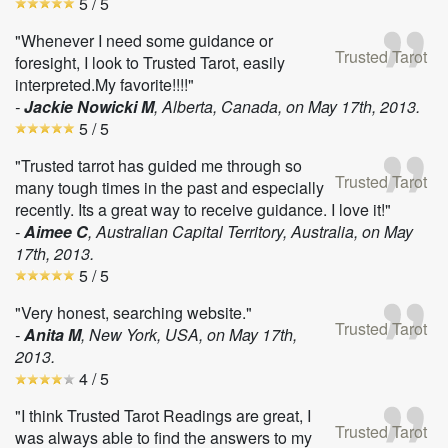
5
/ 5
"Whenever I need some guidance or
Trusted Tarot
foresight, I look to Trusted Tarot, easily
interpreted.My favorite!!!!"
-
Jackie Nowicki M
, Alberta, Canada, on
May 17th, 2013
.
5
/ 5
"Trusted tarrot has guided me through so
Trusted Tarot
many tough times in the past and especially
recently. Its a great way to receive guidance. I love it!"
-
Aimee C
, Australian Capital Territory, Australia, on
May
17th, 2013
.
5
/ 5
"Very honest, searching website."
Trusted Tarot
-
Anita M
, New York, USA, on
May 17th,
2013
.
4
/ 5
"I think Trusted Tarot Readings are great, I
Trusted Tarot
was always able to find the answers to my